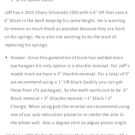
Jeff has a 2015 Chevy Silverado 1500 with a 6" lift that uses a
6" block in the back keeping his same height. He is wanting
to remove as much block as possible because they are hard
on his springs. He is also not wanting to do the work of
replacing his springs.
Answer: Since this generation of truck has welded main
eye hangers his only option is a shackle reversal. For Jeff's
model truck we have a 5" shackle reversal. For a total of 6"
we recommend using a 1" lift block (luckily you can get
these from z71 packages). So the math works out to be -6"
Block removal + 5" Shackle reversal + 1" block = 0"
Change. When using just the reversal we recommend using
one of our axle relocation plates to re-center the axle in
the wheel well. Also a degree shim to adjust pinion angle.