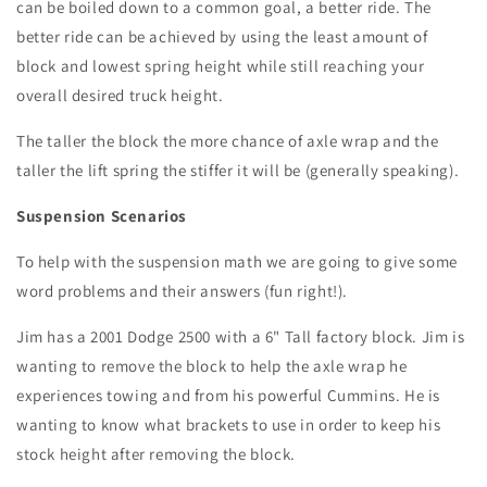
can be boiled down to a common goal, a better ride. The
better ride can be achieved by using the least amount of
block and lowest spring height while still reaching your
overall desired truck height.
The taller the block the more chance of axle wrap and the
taller the lift spring the stiffer it will be (generally speaking).
Suspension Scenarios
To help with the suspension math we are going to give some
word problems and their answers (fun right!).
Jim has a 2001 Dodge 2500 with a 6" Tall factory block. Jim is
wanting to remove the block to help the axle wrap he
experiences towing and from his powerful Cummins. He is
wanting to know what brackets to use in order to keep his
stock height after removing the block.