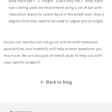
drop main eye = -2" height. Since only the 2" drop main
eye is being used we recommend using a set of our axle
relocation plates to center back in the wheel well. Also a
degree shim may need to be used to adjust pinion angle.
As you can see this list can go on and on with numerous
possibilities, but hopefully will help answer questions you
may have. We are also just an email away to help out with
your specific project!!
Back to blog