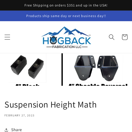
Skip to
Free Shipping on orders $351 and up in the USA!
content
Products ship same day or next business day!!
Cart
Suspension Height Math
FEBRUARY 27, 2023
Share