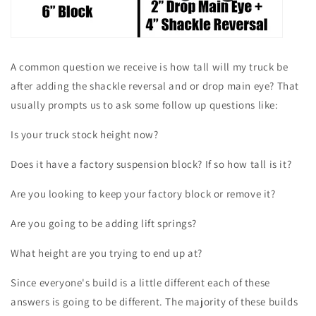
A common question we receive is how tall will my truck be
after adding the shackle reversal and or drop main eye? That
usually prompts us to ask some follow up questions like:
Is your truck stock height now?
Does it have a factory suspension block? If so how tall is it?
Are you looking to keep your factory block or remove it?
Are you going to be adding lift springs?
What height are you trying to end up at?
Since everyone's build is a little different each of these
answers is going to be different. The majority of these builds