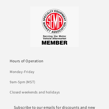
Hours of Operation
Monday-Friday
9am-5pm (MST)
Closed weekends and holidays
Subscribe to our emails for discounts and new