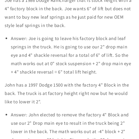
Joe has a 1986 Dodge Ramcharger that is stock height with a
4" factory block in the back. Joe wants 6" of lift but does not
want to buy new leaf springs as he just paid for new OEM
style leaf springs in the back.
Answer: Joe is going to leave his factory block and leaf
springs in the truck. He is going to use our 2" drop main
eye and 4" shackle reversal for a total of 6" of lift. So the
math works out at 0" stock suspension + 2" drop main eye
+ 4" shackle reversal = 6" total lift height.
John has a 1997 Dodge 1500 with the factory 4" Block in the
back. The truck is at factory height right now but he would
like to lower it 2".
Answer: John elected to remove the factory 4" Block and
use our 2" Drop main eye to result in the truck being 2"
lower in the back. The math works out at -4" block + 2"