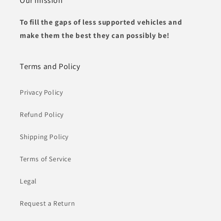
Our mission
To fill the gaps of less supported vehicles and
make them the best they can possibly be!
Terms and Policy
Privacy Policy
Refund Policy
Shipping Policy
Terms of Service
Legal
Request a Return