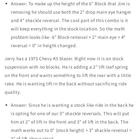
Answer: To make up the height of the 6" Block that Jim is
removing he should use both the 2" drop main eye hanger
and 4" shackle reversal. The cool part of this combo is it
will keep everything in the stock location. So the math
problem looks like -6" Block removal + 2" main eye + 4"
reversal = 0" in height changed.
Jerry has a 1975 Chevy K5 blazer. Right now it is on stock
suspension with no blocks. He is adding a 2" lift leaf spring
on the front and wants something to lift the rear with a little
rake. He is wanting lift in the back without sacrificing ride
quality.
Answer: Since he is wanting a stock like ride in the back he
is opting for one of our 3" shackle reversals. This will put
him at 2" of lift in the front and 3" of lift in the back. The
math works out to 0" (stock height) + 3" shackle reversal =
3" of lift above stock.