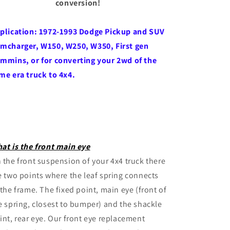
conversion!
plication: 1972-1993 Dodge Pickup and SUV
mcharger, W150, W250, W350, First gen
mmins, or for converting your 2wd of the
me era truck to 4x4.
at is the front main eye
 the front suspension of your 4x4 truck there
e two points where the leaf spring connects
 the frame. The fixed point, main eye (front of
e spring, closest to bumper) and the shackle
int, rear eye. Our front eye replacement