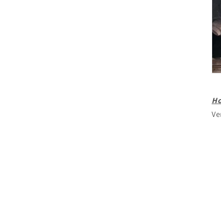
Ho
Ve