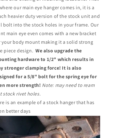
 where our main eye hanger comes in, it is a
ch heavier duty version of the stock unit and
ll bolt into the stock holes in your frame. Our
ont main eye even comes with a new bracket
r your body mount making it a solid strong
e piece design.
We also upgrade the
unting hardware to 1/2" which results in
y stronger clamping force! It is also
signed for a 5/8" bolt for the spring eye for
en more strength!
Note: may need to ream
t stock rivet holes.
re is an example of a stock hanger that has
en better days