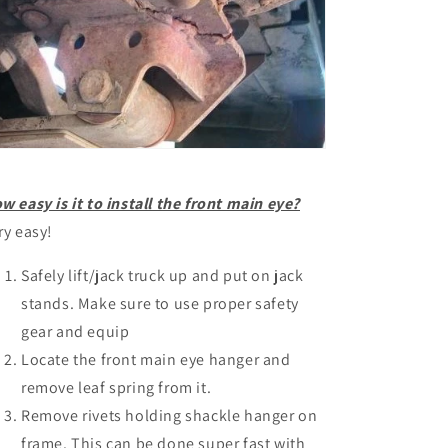
w easy is it to install the front main eye?
ry easy!
Safely lift/jack truck up and put on jack
stands. Make sure to use proper safety
gear and equip
Locate the front main eye hanger and
remove leaf spring from it.
Remove rivets holding shackle hanger on
frame. This can be done super fast with