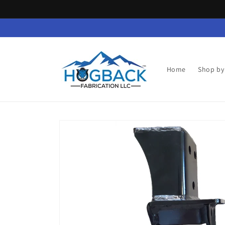
Skip to
content
Home
Shop by
Skip to
product
information