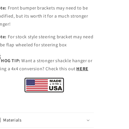
te:
Front bumper brackets may need to be
dified, but its worth it for a much stronger
nger!
te:
For stock style steering bracket may need
 be flap wheeled for steering box
HOG TIP:
Want a stronger shackle hanger or
ing a 4x4 conversion? Check this out
HERE
Materials