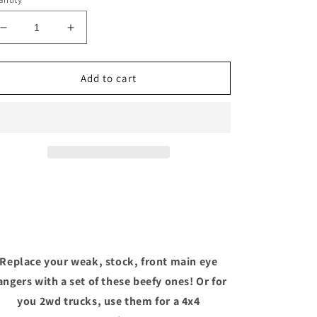
Decrease
Increase
quantity
quantity
for
for
72-
72-
Add to cart
93
93
Dodge
Dodge
front
front
main
main
eye
eye
Replace your weak, stock, front main eye
angers with a set of these beefy ones! Or for
you 2wd trucks, use them for a 4x4