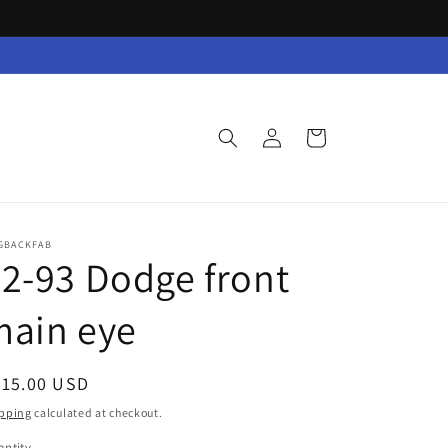
Log
Cart
in
GBACKFAB
2-93 Dodge front
main eye
egular
315.00 USD
ice
pping
calculated at checkout.
ntity