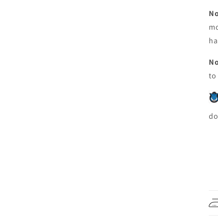
No
mo
ha
No
to
do