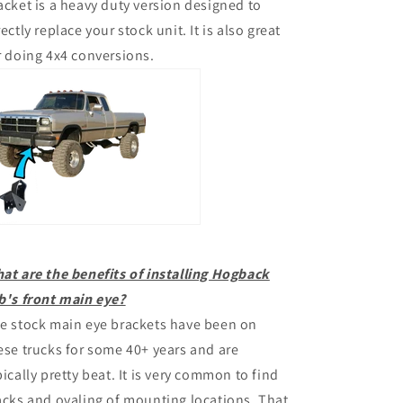
acket is a heavy duty version designed to
rectly replace your stock unit. It is also great
r doing 4x4 conversions.
at are the benefits of installing Hogback
b's front main eye?
e stock main eye brackets have been on
ese trucks for some 40+ years and are
pically pretty beat. It is very common to find
acks and ovaling of mounting locations. That