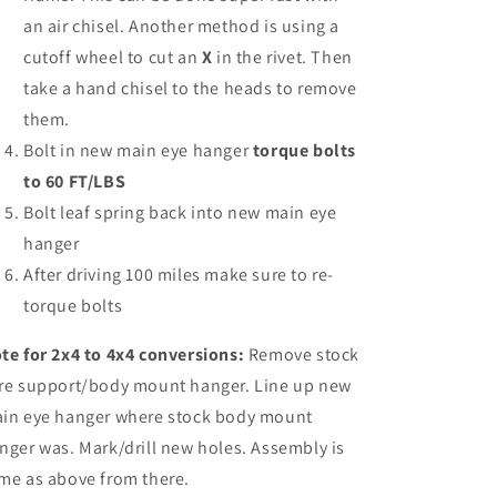
an air chisel. Another method is using a
cutoff wheel to cut an
X
in the rivet. Then
take a hand chisel to the heads to remove
them.
Bolt in new main eye hanger
torque bolts
to 60 FT/LBS
Bolt leaf spring back into new main eye
hanger
After driving 100 miles make sure to re-
torque bolts
te for 2x4 to 4x4
conversions:
Remove stock
re support/body mount hanger. Line up new
in eye hanger where stock body mount
nger was. Mark/drill new holes. Assembly is
me as above from there.